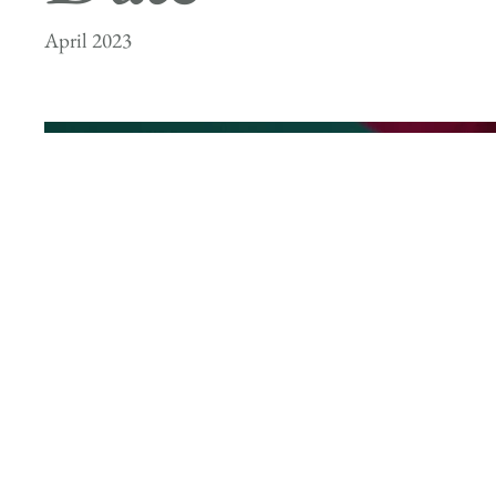
April 2023