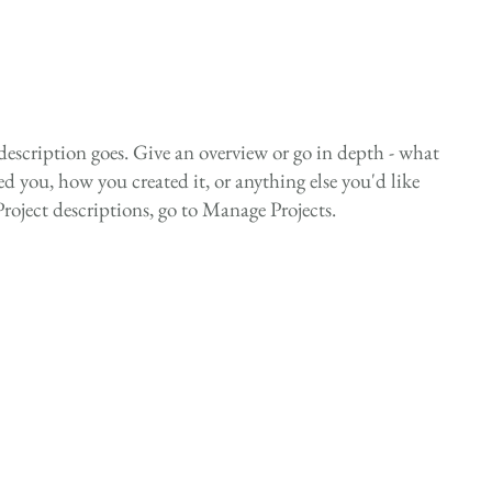
 description goes. Give an overview or go in depth - what
red you, how you created it, or anything else you'd like
Project descriptions, go to Manage Projects.