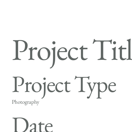
Project Tit
Project Type
Photography
Date