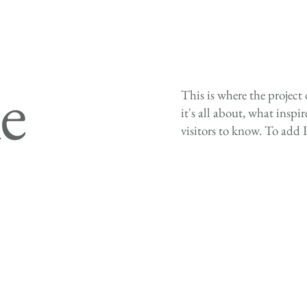
le
This is where the project
it's all about, what inspi
visitors to know. To add 